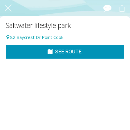
Saltwater lifestyle park
82 Baycrest Dr Point Cook
SEE ROUTE