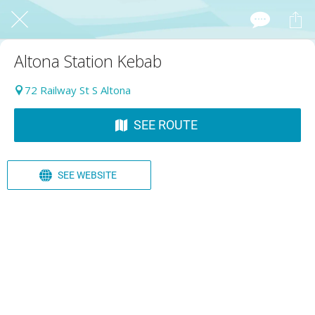
Altona Station Kebab
72 Railway St S Altona
SEE ROUTE
SEE WEBSITE